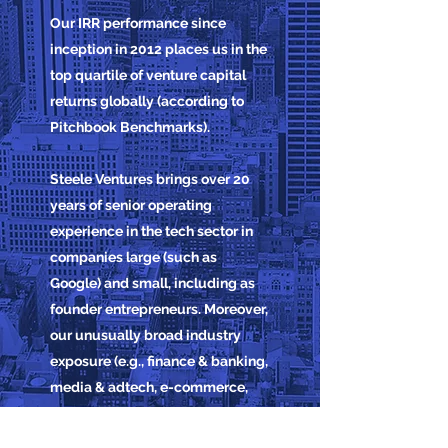
Our IRR performance since
inception in 2012 places us in the
top quartile of venture capital
returns globally (according to
Pitchbook Benchmarks).
Steele Ventures brings over 20
years of senior operating
experience in the tech sector in
companies large (such as
Google) and small, including as
founder entrepreneurs. Moreover,
our unusually broad industry
exposure (e.g., finance & banking,
media & adtech, e-commerce,
travel, property,
automotive) often gives us