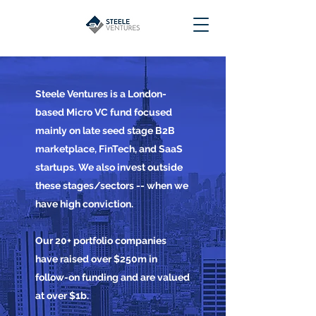
Steele Ventures is a London-
based Micro VC fund focused
mainly on late seed stage B2B
marketplace, FinTech, and SaaS
startups. We also invest outside
these stages/sectors -- when we
have high conviction.
Our 20+ portfolio companies
have raised over $250m in
follow-on funding and are valued
at over $1b.