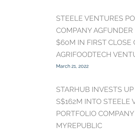
STEELE VENTURES PO
COMPANY AGFUNDER 
$60M IN FIRST CLOSE
AGRIFOODTECH VENT
March 21, 2022
STARHUB INVESTS UP
S$162M INTO STEELE
PORTFOLIO COMPANY
MYREPUBLIC