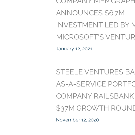
COMPANY MEMGRAP
ANNOUNCES $6.7M
INVESTMENT LED BY M
MICROSOFT'S VENTU
January 12, 2021
STEELE VENTURES BA
AS-A-SERVICE PORTF
COMPANY RAILSBANK 
$37M GROWTH ROUN
November 12, 2020