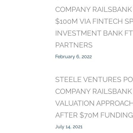
COMPANY RAILSBANK 
$100M VIA FINTECH SP
INVESTMENT BANK FT
PARTNERS
February 6, 2022
STEELE VENTURES PO
COMPANY RAILSBANK
VALUATION APPROACH
AFTER $70M FUNDIN
July 14, 2021