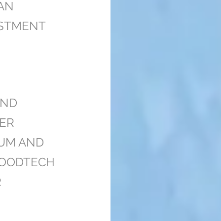
AN
STMENT
UND
ER
AUM AND
IFOODTECH
R