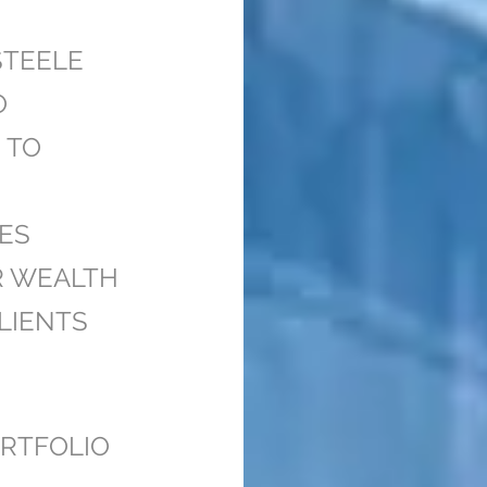
STEELE
O
 TO
ES
R WEALTH
LIENTS
RTFOLIO