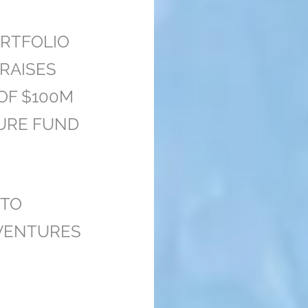
RTFOLIO
RAISES
 OF $100M
URE FUND
 TO
 VENTURES