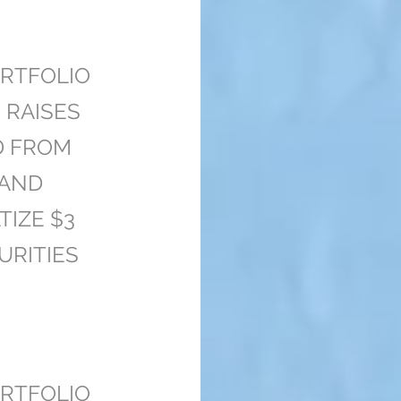
RTFOLIO
 RAISES
D FROM
 AND
TIZE $3
URITIES
RTFOLIO