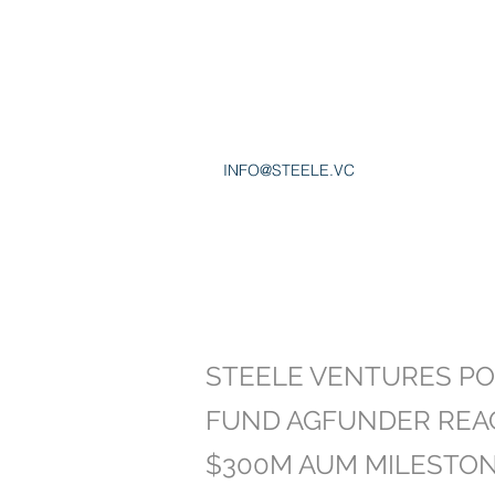
INFO@STEELE.VC
STEELE VENTURES PO
FUND AGFUNDER REA
$300M AUM MILESTO