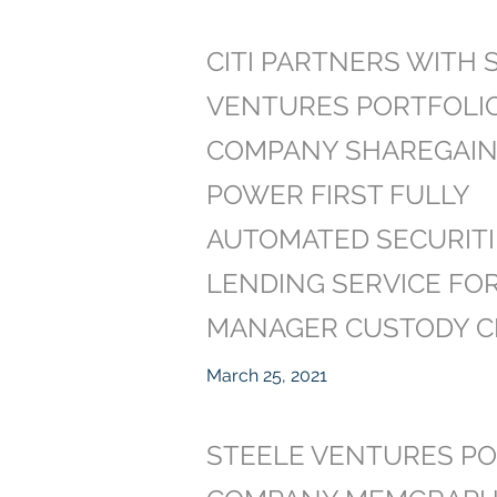
CITI PARTNERS WITH 
VENTURES PORTFOLI
COMPANY SHAREGAIN
POWER FIRST FULLY
AUTOMATED SECURITI
LENDING SERVICE FO
MANAGER CUSTODY C
March 25, 2021
STEELE VENTURES PO