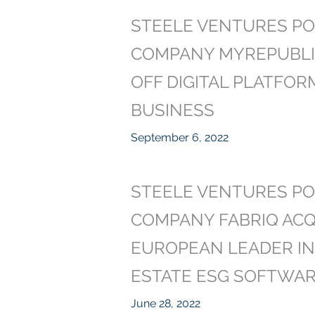
STEELE VENTURES PO
COMPANY MYREPUBLI
OFF DIGITAL PLATFOR
BUSINESS
September 6, 2022
STEELE VENTURES PO
COMPANY FABRIQ ACQ
EUROPEAN LEADER IN
ESTATE ESG SOFTWAR
June 28, 2022