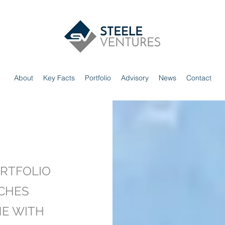
About
Key Facts
Portfolio
Advisory
News
Contact
RTFOLIO
CHES
NE WITH