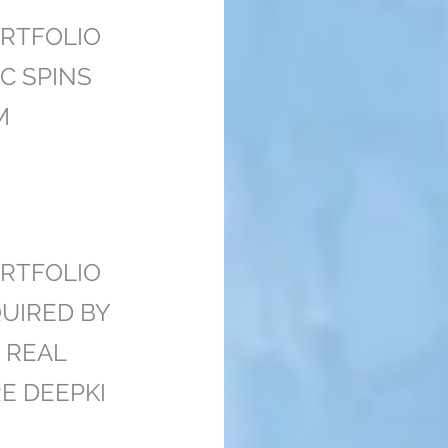
RTFOLIO
C SPINS
M
RTFOLIO
UIRED BY
 REAL
E DEEPKI