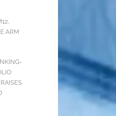
H
12,
RE ARM
NKING-
OLIO
RAISES
D