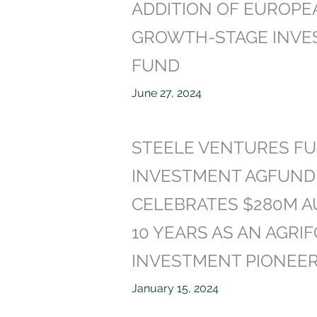
ADDITION OF EUROPE
GROWTH-STAGE INVE
FUND
June 27, 2024
STEELE VENTURES F
INVESTMENT AGFUND
CELEBRATES $280M 
10 YEARS AS AN AGR
INVESTMENT PIONEE
January 15, 2024