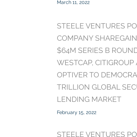
March 11, 2022
STEELE VENTURES PO
COMPANY SHAREGAIN
$64M SERIES B ROUN
WESTCAP, CITIGROUP
OPTIVER TO DEMOCRA
TRILLION GLOBAL SEC
LENDING MARKET
February 15, 2022
STEELE VENTURES PO