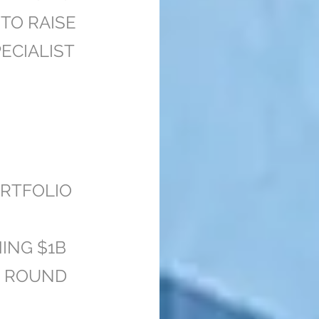
TO RAISE
ECIALIST
RTFOLIO
ING $1B
G ROUND